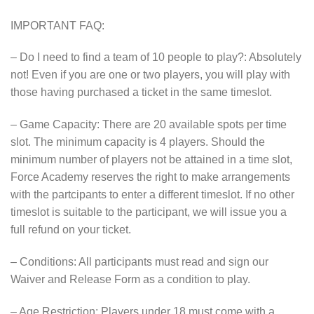
IMPORTANT FAQ:
– Do I need to find a team of 10 people to play?: Absolutely
not! Even if you are one or two players, you will play with
those having purchased a ticket in the same timeslot.
– Game Capacity: There are 20 available spots per time
slot. The minimum capacity is 4 players. Should the
minimum number of players not be attained in a time slot,
Force Academy reserves the right to make arrangements
with the partcipants to enter a different timeslot. If no other
timeslot is suitable to the participant, we will issue you a
full refund on your ticket.
– Conditions: All participants must read and sign our
Waiver and Release Form as a condition to play.
– Age Restriction: Players under 18 must come with a