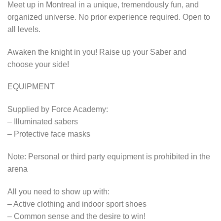
Meet up in Montreal in a unique, tremendously fun, and
organized universe. No prior experience required. Open to
all levels.
Awaken the knight in you! Raise up your Saber and
choose your side!
EQUIPMENT
Supplied by Force Academy:
– Illuminated sabers
– Protective face masks
Note: Personal or third party equipment is prohibited in the
arena
All you need to show up with:
– Active clothing and indoor sport shoes
– Common sense and the desire to win!