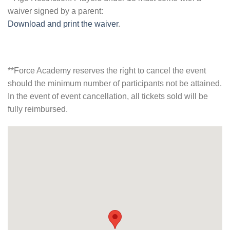
waiver signed by a parent:
Download and print the waiver
.
**Force Academy reserves the right to cancel the event
should the minimum number of participants not be attained.
In the event of event cancellation, all tickets sold will be
fully reimbursed.