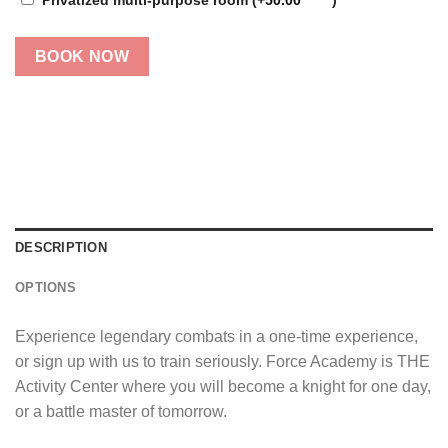
BOOK NOW
DESCRIPTION
OPTIONS
Experience legendary combats in a one-time experience,
or sign up with us to train seriously. Force Academy is THE
Activity Center where you will become a knight for one day,
or a battle master of tomorrow.