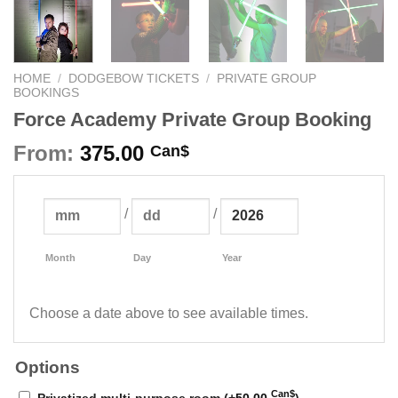
HOME
/
DODGEBOW TICKETS
/
PRIVATE GROUP
BOOKINGS
Force Academy Private Group Booking
From:
375.00
Can$
/
/
Month
Day
Year
Choose a date above to see available times.
Options
Can$
Privatized multi-purpose room (+
50.00
)